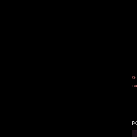
Sh
Lab
P