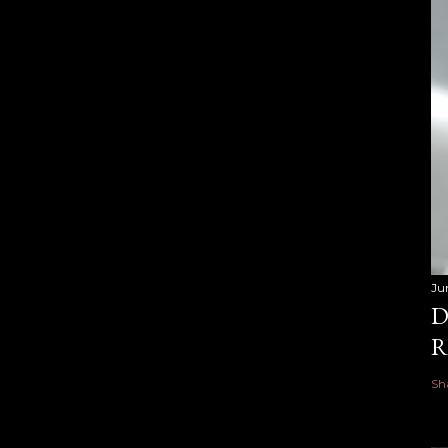
Ju
D
R
Sh