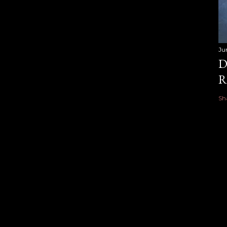
Ju
D
R
Sh