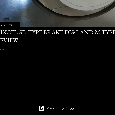
ne 20, 2016
IXCEL SD TYPE BRAKE DISC AND M TYP
EVIEW
are
Powered by Blogger