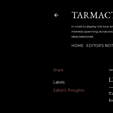
TARMAC
In a bid to display the love 
interests spanning across exo
ideas bestowed.
HOME
EDITOR'S NO
Share
Ja
L
Labels
Editor's Thoughts
T
fo