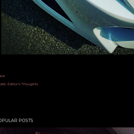
are
els:
Editor's Thoughts
OPULAR POSTS