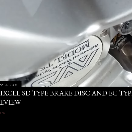
ne 14, 2015
IXCEL SD TYPE BRAKE DISC AND EC TY
EVIEW
are