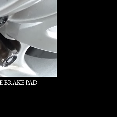
PE BRAKE PAD