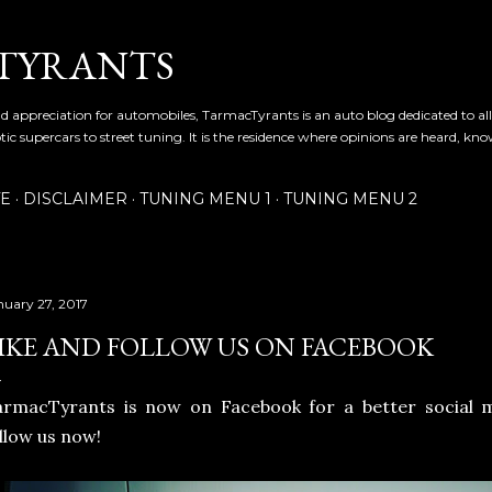
Skip to main content
TYRANTS
and appreciation for automobiles, TarmacTyrants is an auto blog dedicated to al
tic supercars to street tuning. It is the residence where opinions are heard, kn
TE
DISCLAIMER
TUNING MENU 1
TUNING MENU 2
nuary 27, 2017
IKE AND FOLLOW US ON FACEBOOK
armacTyrants is now on Facebook for a better social 
llow us now!