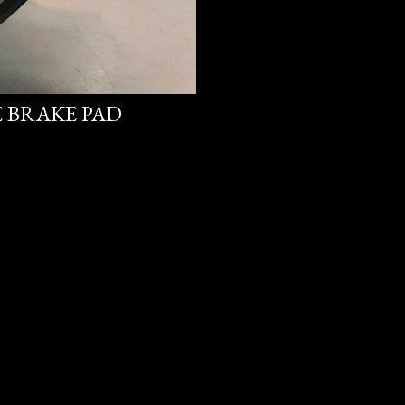
E BRAKE PAD