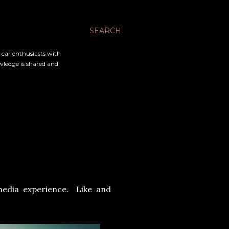
SEARCH
l car enthusiasts with
owledge is shared and
media experience. Like and