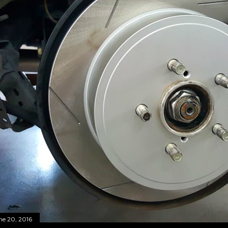
ne 20, 2016