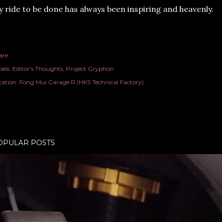
 ride to be done has always been inspiring and heavenly.
are
els:
Editor's Thoughts
Project Gryphon
cation:
Fong Mui Garage R (HKS Technical Factory)
OPULAR POSTS