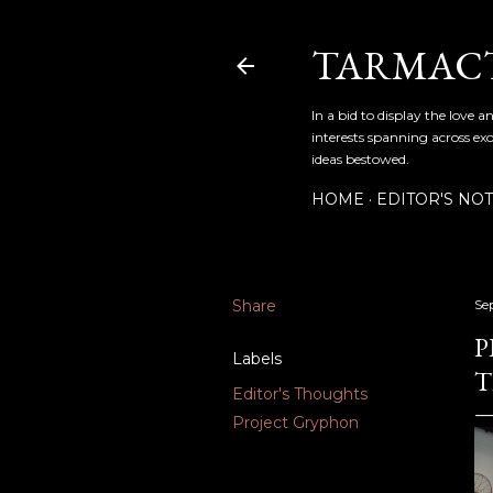
TARMAC
In a bid to display the love 
interests spanning across exo
ideas bestowed.
HOME
EDITOR'S NO
Share
Se
P
Labels
T
Editor's Thoughts
Project Gryphon