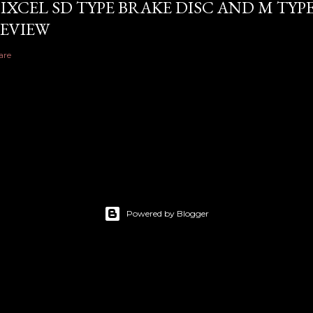
IXCEL SD TYPE BRAKE DISC AND M TYP
EVIEW
are
Powered by Blogger