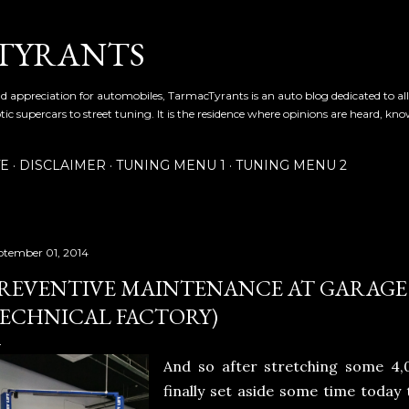
Skip to main content
TYRANTS
and appreciation for automobiles, TarmacTyrants is an auto blog dedicated to al
tic supercars to street tuning. It is the residence where opinions are heard, kn
TE
DISCLAIMER
TUNING MENU 1
TUNING MENU 2
ptember 01, 2014
REVENTIVE MAINTENANCE AT GARAGE 
ECHNICAL FACTORY)
And so after stretching some 4
finally set aside some time today 