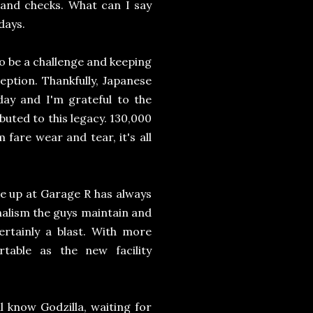
 and checks. What can I say
days.
o be a challenge and keeping
ception. Thankfully, Japanese
s day and I'm grateful to the
buted to this legacy. 130,000
 fare wear and tear, it's all
ne up at Garage R has always
onalism the guys maintain and
ertainly a blast. With more
able as the new facility
 know Godzilla, waiting for