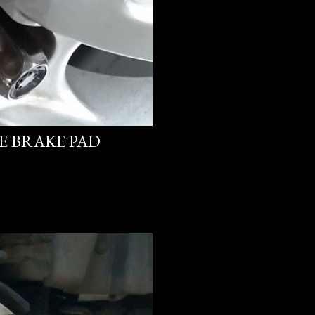
PE BRAKE PAD