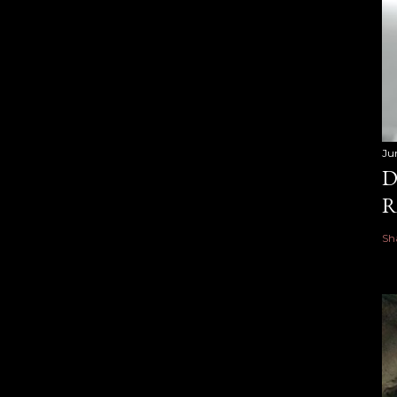
Ju
D
R
Sh