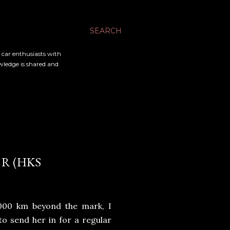
SEARCH
l car enthusiasts with
owledge is shared and
R (HKS
,000 km beyond the mark, I
to send her in for a regular