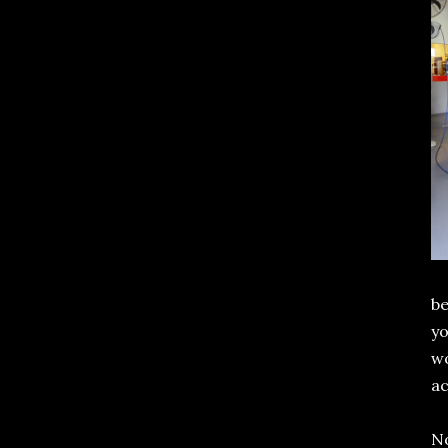
be
yo
w
a
No