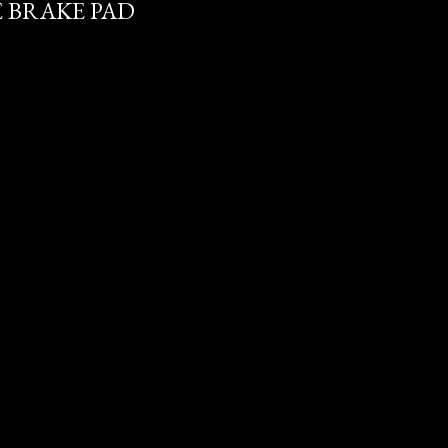
E BRAKE PAD