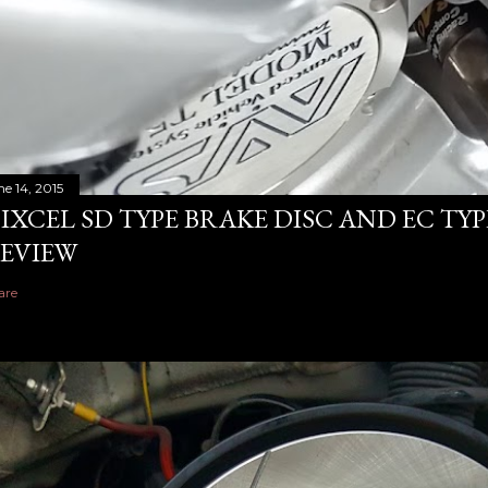
ne 14, 2015
IXCEL SD TYPE BRAKE DISC AND EC TY
EVIEW
are