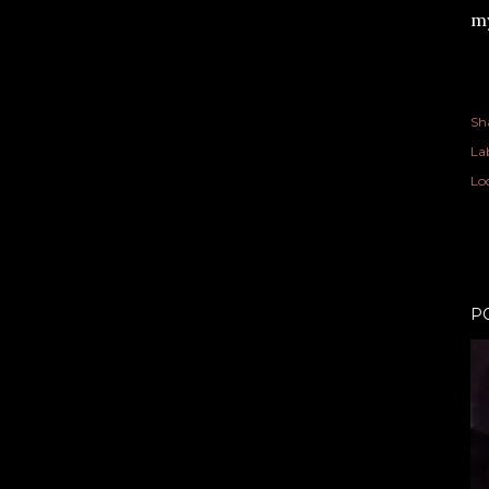
my
Sh
Lab
Lo
P