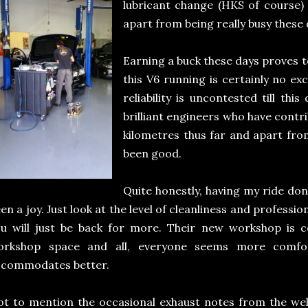
lubricant change (HKS of course)
apart from being really busy these 
Earning a buck these days proves t
this V6 running is certainly no ex
reliability is uncontested till thi
brilliant engineers who have contri
kilometres thus far and apart from
been good.
Quite honestly, having my ride do
en a joy. Just look at the level of cleanliness and professi
u will just be back for more. Their new workshop is c
orkshop space and all, everyone seems more comfort
ccommodates better.
t to mention the occasional exhaust notes from the well