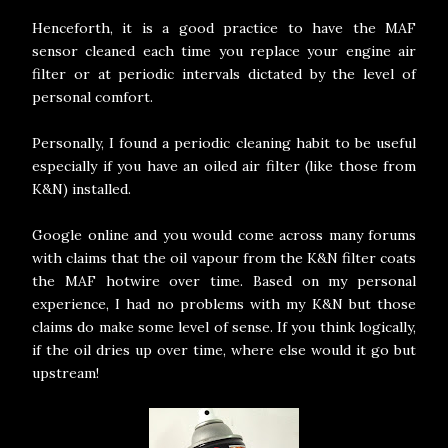
Henceforth, it is a good practice to have the MAF
sensor cleaned each time you replace your engine air
filter or at periodic intervals dictated by the level of
personal comfort.
Personally, I found a periodic cleaning habit to be useful
especially if you have an oiled air filter (like those from
K&N) installed.
Google online and you would come across many forums
with claims that the oil vapour from the K&N filter coats
the MAF hotwire over time. Based on my personal
experience, I had no problems with my K&N but those
claims do make some level of sense. If you think logically,
if the oil dries up over time, where else would it go but
upstream!