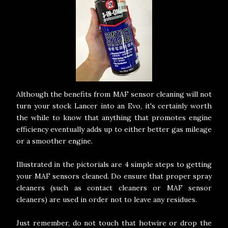
Although the benefits from MAF sensor cleaning will not
turn your stock Lancer into an Evo, it's certainly worth
the while to know that anything that promotes engine
efficiency eventually adds up to either better gas mileage
or a smoother engine.
Illustrated in the pictorials are 4 simple steps to getting
your MAF sensors cleaned. Do ensure that proper spray
cleaners (such as contact cleaners or MAF sensor
cleaners) are used in order not to leave any residues.
Just remember, do not touch that hotwire or drop the