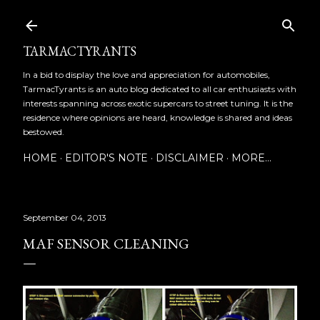
Skip to main content
TARMACTYRANTS
In a bid to display the love and appreciation for automobiles,
TarmacTyrants is an auto blog dedicated to all car enthusiasts with
interests spanning across exotic supercars to street tuning. It is the
residence where opinions are heard, knowledge is shared and ideas
bestowed.
HOME
EDITOR'S NOTE
DISCLAIMER
MORE…
September 04, 2013
MAF SENSOR CLEANING