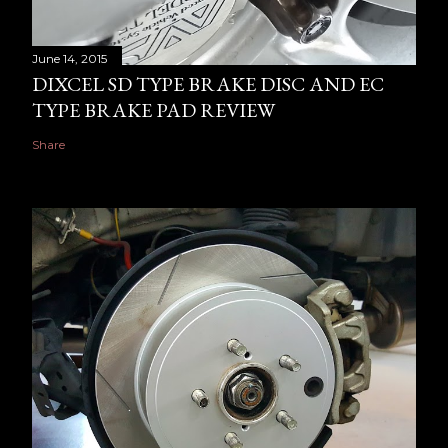
June 14, 2015
DIXCEL SD TYPE BRAKE DISC AND EC
TYPE BRAKE PAD REVIEW
Share