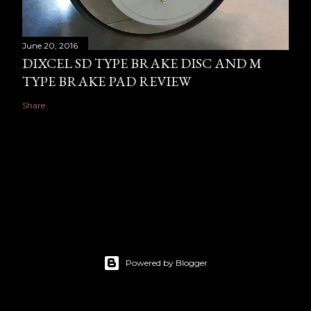
June 20, 2016
DIXCEL SD TYPE BRAKE DISC AND M
TYPE BRAKE PAD REVIEW
Share
Powered by Blogger