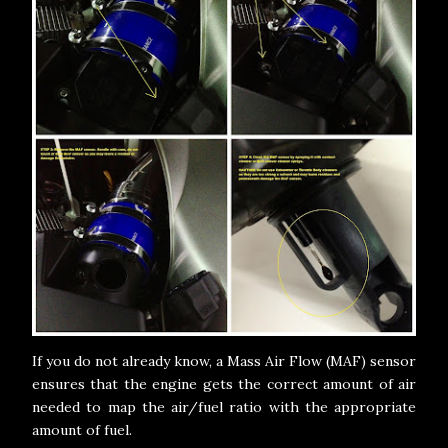
If you do not already know, a Mass Air Flow (MAF) sensor
ensures that the engine gets the correct amount of air
needed to map the air/fuel ratio with the appropriate
amount of fuel.