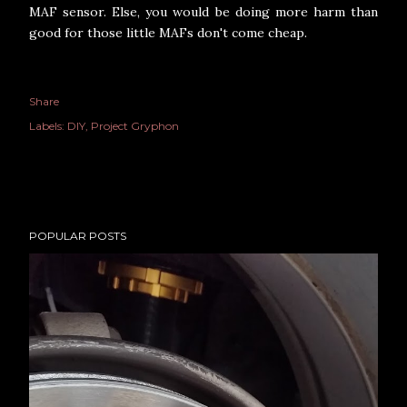
MAF sensor. Else, you would be doing more harm than
good for those little MAFs don't come cheap.
Share
Labels:
DIY
Project Gryphon
POPULAR POSTS